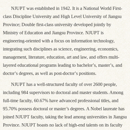
NJUPT was established in 1942. It is a National World First-
class Discipline University and High Level University of Jiangsu
Province; Double first-class university developed jointly by
Ministry of Education and Jiangsu Province. NJUPT is
engineering-oriented with a focus on information technology,
integrating such disciplines as science, engineering, economics,
management, literature, education, art and law, and offers multi-
layered educational programs leading to bachelor
’
s, master
’
s, and
doctor
’
s degrees, as well as post-doctor
’
s positions.
NJUPT has a well-structured faculty of over 2600 people,
including 984 supervisors to doctoral and master students. Among
full-time faculty, 60.67% have advanced professional titles, and
95.70% possess doctoral or master’s degrees. A Nobel laureate has
joined NJUPT faculty, taking the lead among universities in Jiangsu
Province. NJUPT boasts no lack of high-end talents on its faculty