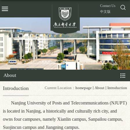
Contact Us
中文版
About
Introduction
Current Location：
homepage
About
Introduction
Nanjing University of Posts and Telecommunications (NJUPT)
is located in Nanjing, a historically and culturally rich city, and
owns four campuses, namely Xianlin campus, Sanpailou campus,
Suojincun campus and Jiangning campus.