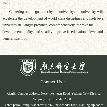
team.
Centering on the goals set by the university, the university will
accelerate the development of world-class disciplines and high-level
university in Jiangsu province, comprehensively improve the
development quality, and steadily improve its educational level and
general strength.
Contact Us：
Xianlin Campus address: No.9, Wenyuan Road, Yadong New District,
Nanjing City zip code: 210023
Three pailou campus address: No.66, new model road, Nanjing zip code: