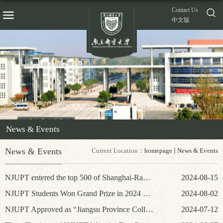
Contact Us
中文版
News & Events
News & Events
Current Location：
homepage
News & Events
NJUPT entered the top 500 of Shanghai-Ranking’s Academic Ranking of World Universities
2024-08-15
NJUPT Students Won Grand Prize in 2024 National Students' Innovation and Entrepreneurship Intelligence Competition in Surveying and Mapping Disciplines
2024-08-02
NJUPT Approved as “Jiangsu Province College of Engineer Excellence Construction University”
2024-07-12