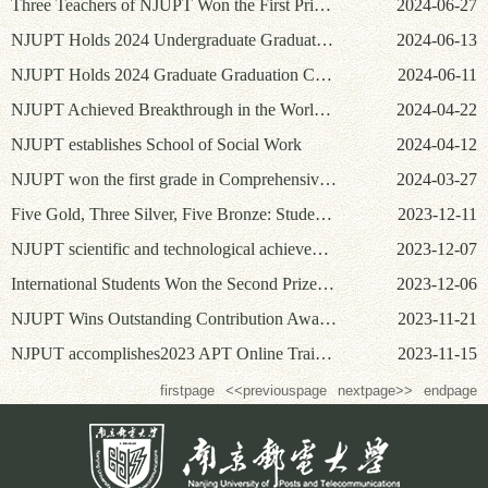
Three Teachers of NJUPT Won the First Prize in the Fifth Jiangsu Provincial College Young Teachers’ Teaching Competition and the Seventh National College Young Teachers’ Teaching Contests
2024-06-27
NJUPT Holds 2024 Undergraduate Graduation Ceremony and Degree Awarding Ceremony
2024-06-13
NJUPT Holds 2024 Graduate Graduation Ceremony and Degree Awarding Ceremony
2024-06-11
NJUPT Achieved Breakthrough in the World Final of International Collegiate Programming Contest (ICPC)
2024-04-22
NJUPT establishes School of Social Work
2024-04-12
NJUPT won the first grade in Comprehensive Assessment of Jiangsu for four consecutive years
2024-03-27
Five Gold, Three Silver, Five Bronze: Students from NJUPT Achieve Excellent Results Again in China International College Students' Innovation Competition (2023)
2023-12-11
NJUPT scientific and technological achievements win 10 Science and Technology Award of China Communication Society in 2023
2023-12-07
International Students Won the Second Prize at the 6th SFLEP National College Students’ Intercultural Competence Contest
2023-12-06
NJUPT Wins Outstanding Contribution Award for the 30th Anniversary of National Undergraduate Electronics Design Contest
2023-11-21
NJPUT accomplishes2023 APT Online Training Course on“Internet of Things and Cyber Security in the Era of Big Data”
2023-11-15
firstpage
<<previouspage
nextpage>>
endpage