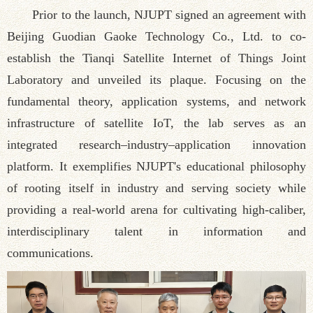
Prior to the launch, NJUPT signed an agreement with
Beijing Guodian Gaoke Technology Co., Ltd. to co-
establish the Tianqi Satellite Internet of Things Joint
Laboratory and unveiled its plaque. Focusing on the
fundamental theory, application systems, and network
infrastructure of satellite IoT, the lab serves as an
integrated research–industry–application innovation
platform. It exemplifies NJUPT's educational philosophy
of rooting itself in industry and serving society while
providing a real-world arena for cultivating high-caliber,
interdisciplinary talent in information and
communications.