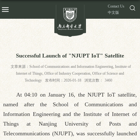
Contact Us
中文版
Successful Launch of "NJUPT IoT" Satellite
文章来源：School of Communications and Information Engineering, Institute of
Internet of Things, Office of Industry Cooperation, Office of Science and
Technology
发布时间：2026-01-18
浏览次数：
3460
At 04:10 on January 16, the NJUPT IoT satellite,
named after the School of Communications and
Information Engineering and the Institute of Internet of
Things at Nanjing University of Posts and
Telecommunications (NJUPT), was successfully launched