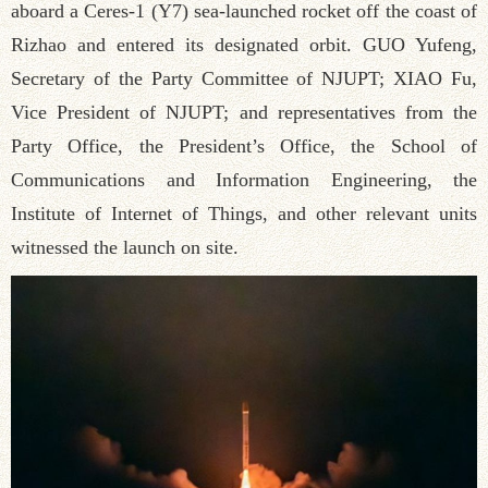
aboard a Ceres-1 (Y7) sea-launched rocket off the coast of
Rizhao and entered its designated orbit. GUO Yufeng,
Secretary of the Party Committee of NJUPT; XIAO Fu,
Vice President of NJUPT; and representatives from the
Party Office, the President’s Office, the School of
Communications and Information Engineering, the
Institute of Internet of Things, and other relevant units
witnessed the launch on site.