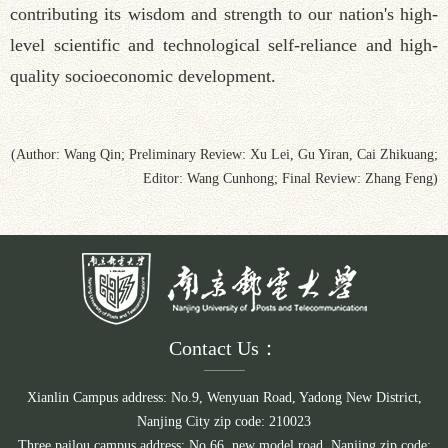
contributing its wisdom and strength to our nation's high-
level scientific and technological self-reliance and high-
quality socioeconomic development.
(Author: Wang Qin; Preliminary Review: Xu Lei, Gu Yiran, Cai Zhikuang;
Editor: Wang Cunhong; Final Review: Zhang Feng)
Contact Us：
Xianlin Campus address: No.9, Wenyuan Road, Yadong New District,
Nanjing City zip code: 210023
Three pailou campus address: No.66, new model road, Nanjing zip code: