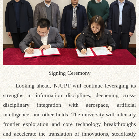
Signing Ceremony
Looking ahead, NJUPT will continue leveraging its
strengths in information disciplines, deepening cross-
disciplinary integration with aerospace, artificial
intelligence, and other fields. The university will intensify
frontier exploration and core technology breakthroughs
and accelerate the translation of innovations, steadfastly