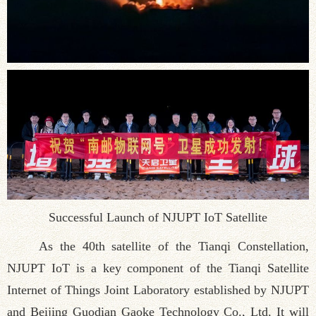
Successful Launch of NJUPT IoT Satellite
As the 40th satellite of the Tianqi Constellation,
NJUPT IoT is a key component of the Tianqi Satellite
Internet of Things Joint Laboratory established by NJUPT
and Beijing Guodian Gaoke Technology Co., Ltd. It will