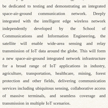
be dedicated to testing and demonstrating an integrated
space-air-ground communication network. Deeply
integrated with the intelligent edge wireless network
independently developed by the School of
Communications and Information Engineering, the
satellite will enable wide-area sensing and relay
transmission of IoT data around the globe. This will form
a new space-air-ground integrated network infrastructure
for a broad range of IoT applications in industry,
agriculture, transportation, healthcare, mining, forest
protection and other fields, delivering communication
services including ubiquitous sensing, collaborative access
of massive terminals, and seamless coverage and
transmission in multiple IoT scenarios.