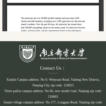
Contact Us：
Xianlin Campus address: No.9, Wenyuan Road, Yadong New District,
Nanjing City zip code: 210023
Three pailou campus address: No.66, new model road, Nanjing zip code:
210003
Suojin village campus address: No.177, Longpan Road, Nanjing zip code: