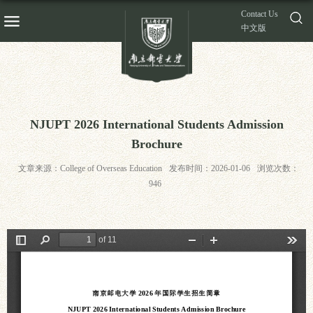
Contact Us
中文版
NJUPT 2026 International Students Admission
Brochure
文章来源：College of Overseas Education
发布时间：2026-01-06
浏览次数：
946