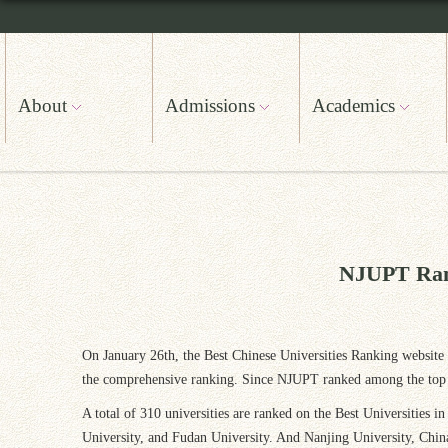
About
Admissions
Academics
NJUPT Ranks
On January 26th, the Best Chinese Universities Ranking website o
the comprehensive ranking. Since NJUPT ranked among the top 100
A total of 310 universities are ranked on the Best Universities 
University, and Fudan University. And Nanjing University, Chin