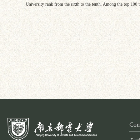
University rank from the sixth to the tenth. Among the top 100 t
Con
Xianl