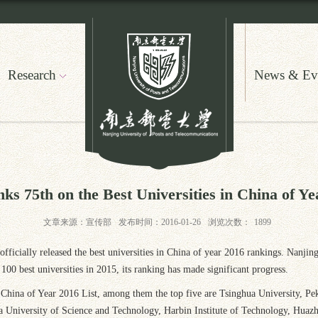
Research
News & Ev
 75th on the Best Universities in China of Ye
文章来源：宣传部
发布时间：2016-01-26
浏览次数：
1899
fficially released the best universities in China of year 2016 rankings. Nanji
 best universities in 2015, its ranking has made significant progress.
in China of Year 2016 List, among them the top five are Tsinghua University, P
a University of Science and Technology, Harbin Institute of Technology, Huaz