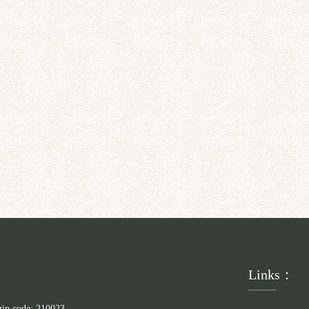
Links：
zip code: 210023