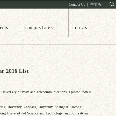
Contact Us
中文版
ents
Campus Life
Join Us
ar 2016 List
ng University of Posts and Telecommunications is placed 75th in
eking University, Zhejiang University, Shanghai Jiaotong
hong University of Science and Technology, and Sun Yat-sen