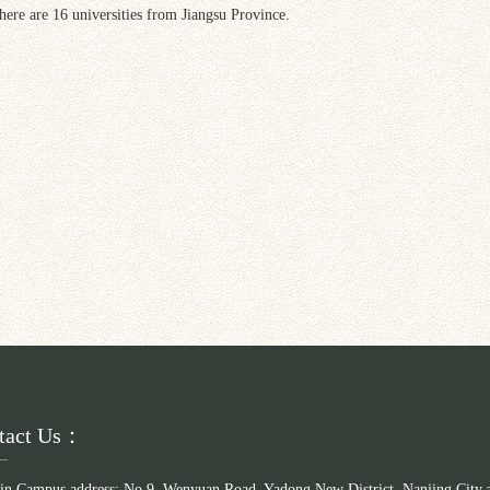
here are 16 universities from Jiangsu Province.
tact Us：
in Campus address: No.9, Wenyuan Road, Yadong New District, Nanjing City 