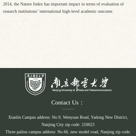
2014, the Nature Index has important impact in terms of evaluation of
research institutions’ international high-level academic outcome.
Contact Us：
Xianlin Campus address: No.9, Wenyuan Road, Yadong New District,
Nanjing City zip code: 210023
Three pailou campus address: No.66, new model road, Nanjing zip code: