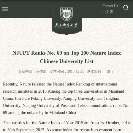
Contact Us
中文版
NJUPT Ranks No. 69 on Top 100 Nature Index
Chinese University List
文章来源：宣传部
发布时间：2015-12-21
浏览次数：
1848
Recently, Nature released the Nature Index Ranking of international
research institutes in 2015.Among the top three universities in Mainland
China, there are Peking University, Nanjing University and Tsinghua
University. Nanjing University of Posts and Telecommunications ranks No.
69 among the university in Mainland China.
The statistics for the Nature Index of Year 2015 are from 1st October, 2014
to 30th September, 2015. As a new index for research assessment born in