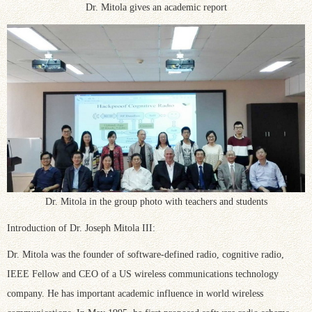
Dr. Mitola gives an academic report
Dr. Mitola in the group photo with teachers and students
Introduction of Dr. Joseph Mitola III:
Dr. Mitola was the founder of software-defined radio, cognitive radio,
IEEE Fellow and CEO of a US wireless communications technology
company. He has important academic influence in world wireless