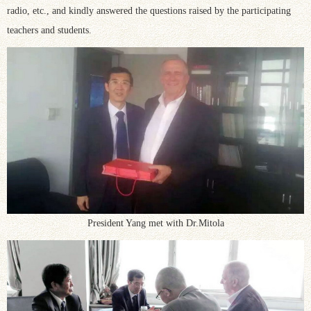
radio, etc., and kindly answered the questions raised by the participating
teachers and students.
President Yang met with Dr.Mitola