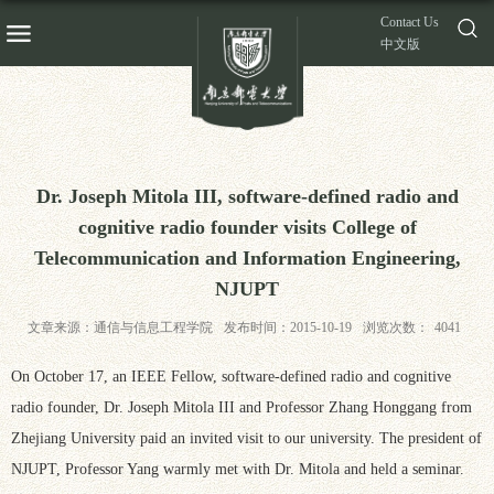
Contact Us
中文版
Dr. Joseph Mitola III, software-defined radio and
cognitive radio founder visits College of
Telecommunication and Information Engineering,
NJUPT
文章来源：通信与信息工程学院
发布时间：2015-10-19
浏览次数：
4041
On October 17, an IEEE Fellow, software-defined radio and cognitive
radio founder, Dr. Joseph Mitola III and Professor Zhang Honggang from
Zhejiang University paid an invited visit to our university. The president of
NJUPT, Professor Yang warmly met with Dr. Mitola and held a seminar.