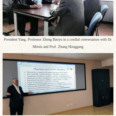
President Yang, Professor Zheng Baoyu in a cordial conversation with Dr.
Mitola and Prof. Zhang Honggang