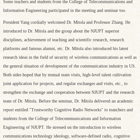
Some teachers and students from the College of Telecommunications and
Information Engineering participated in the meeting and seminar too.
President Yang cordially welcomed Dr. Mitola and Professor Zhang. He
introduced to Dr. Mitola and the group about the NJUPT superior
disciplines, achievement of teaching and scientific research, research
platforms and famous alumni, etc. Dr. Mitola also introduced his latest
research ideas in the field of security of wireless communications as well as
the general situation of development of the communication industry in US.
Both sides hoped that by mutual team visits, high-level talent cultivation
joint application for projects, and regular exchanges and visits, etc., to
strengthen the exchange and cooperation between NJUPT and the research
team of Dr. Mitola. Before the seminar, Dr. Mitola delivered an academic
report entitled "Trustworthy Cognitive Radio Networks" to teanchers and
students from the College of Telecommunications and Information
Engineering of NJUPT. He stressed on the introduction to wireless
communications technology ideology, software-defined radio, cognitive