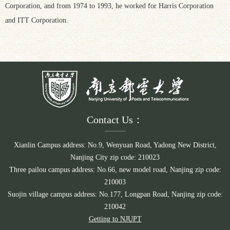
Corporation, and from 1974 to 1993, he worked for Harris Corporation
and ITT Corporation.
Contact Us：
Xianlin Campus address: No.9, Wenyuan Road, Yadong New District,
Nanjing City zip code: 210023
Three pailou campus address: No.66, new model road, Nanjing zip code:
210003
Suojin village campus address: No.177, Longpan Road, Nanjing zip code:
210042
Getting to NJUPT