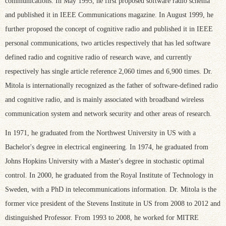
communications. In May 1995, he first proposed software radio schema
and published it in IEEE Communications magazine. In August 1999, he
further proposed the concept of cognitive radio and published it in IEEE
personal communications, two articles respectively that has led software
defined radio and cognitive radio of research wave, and currently
respectively has single article reference 2,060 times and 6,900 times. Dr.
Mitola is internationally recognized as the father of software-defined radio
and cognitive radio, and is mainly associated with broadband wireless
communication system and network security and other areas of research.
In 1971, he graduated from the Northwest University in US with a
Bachelor's degree in electrical engineering. In 1974, he graduated from
Johns Hopkins University with a Master's degree in stochastic optimal
control. In 2000, he graduated from the Royal Institute of Technology in
Sweden, with a PhD in telecommunications information. Dr. Mitola is the
former vice president of the Stevens Institute in US from 2008 to 2012 and
distinguished Professor. From 1993 to 2008, he worked for MITRE